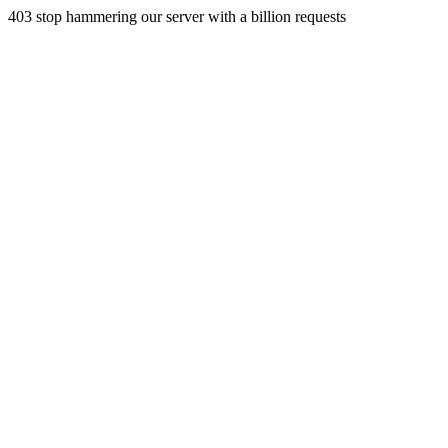
403 stop hammering our server with a billion requests