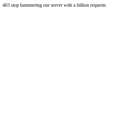
403 stop hammering our server with a billion requests