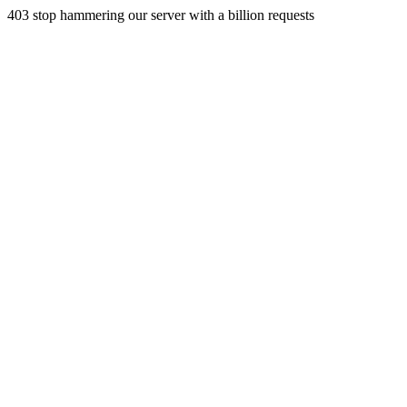
403 stop hammering our server with a billion requests