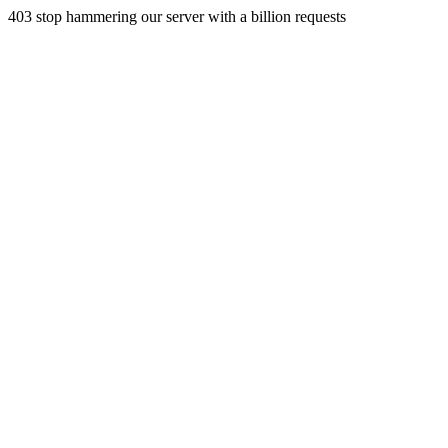
403 stop hammering our server with a billion requests