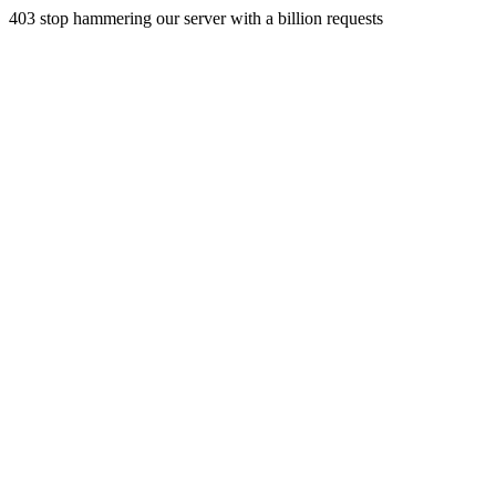
403 stop hammering our server with a billion requests