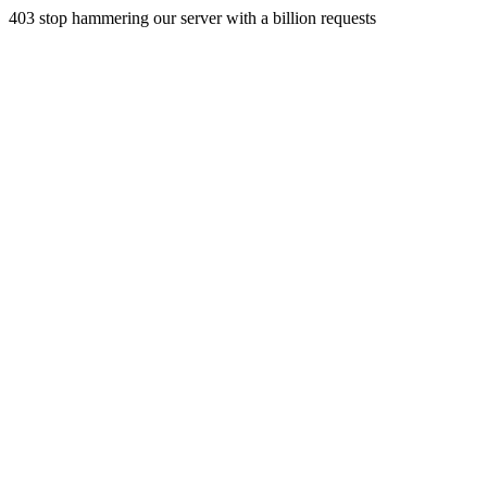
403 stop hammering our server with a billion requests