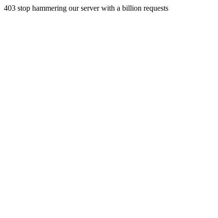
403 stop hammering our server with a billion requests