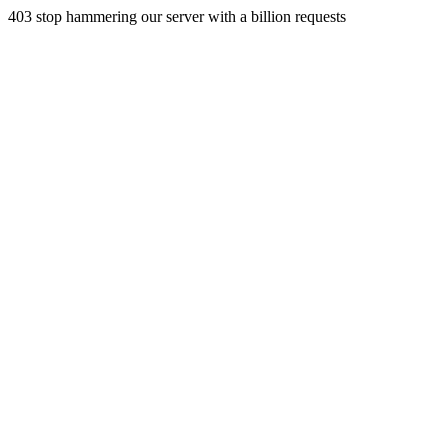
403 stop hammering our server with a billion requests