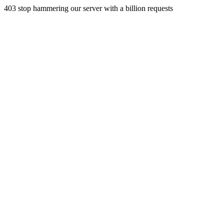
403 stop hammering our server with a billion requests