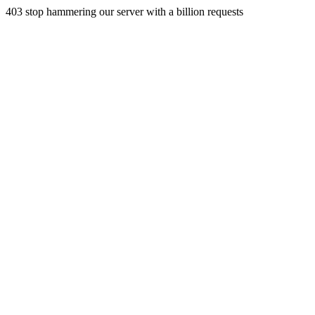
403 stop hammering our server with a billion requests