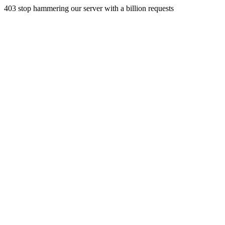
403 stop hammering our server with a billion requests