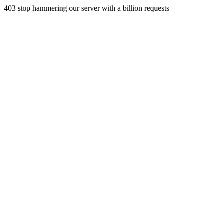
403 stop hammering our server with a billion requests