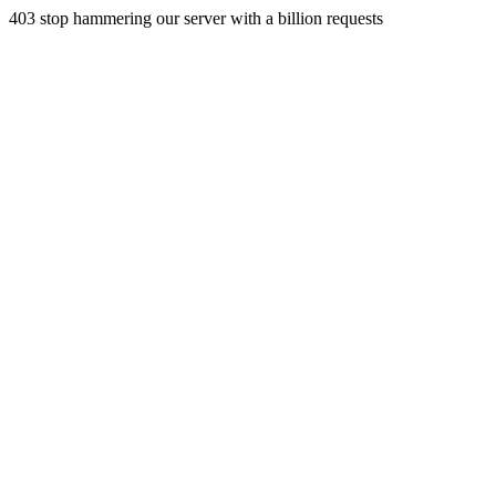
403 stop hammering our server with a billion requests