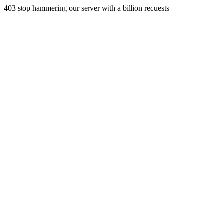
403 stop hammering our server with a billion requests