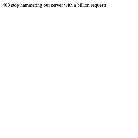
403 stop hammering our server with a billion requests