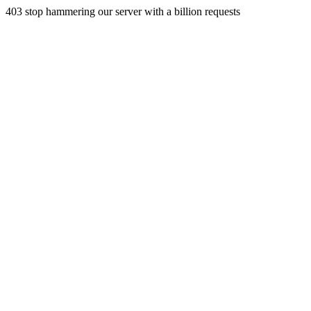
403 stop hammering our server with a billion requests