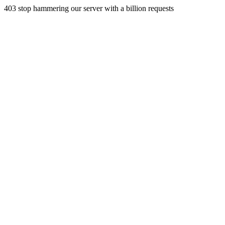
403 stop hammering our server with a billion requests