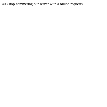
403 stop hammering our server with a billion requests