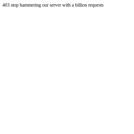
403 stop hammering our server with a billion requests