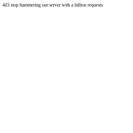
403 stop hammering our server with a billion requests