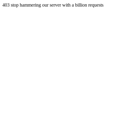
403 stop hammering our server with a billion requests