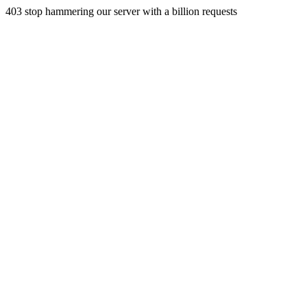
403 stop hammering our server with a billion requests