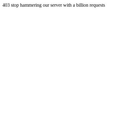
403 stop hammering our server with a billion requests