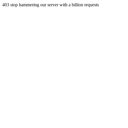
403 stop hammering our server with a billion requests