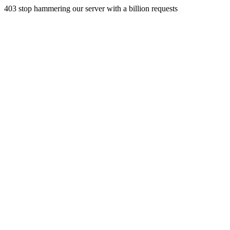
403 stop hammering our server with a billion requests