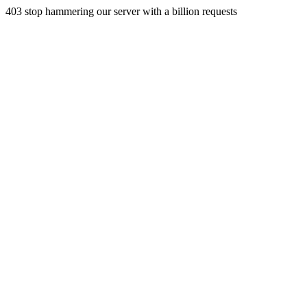
403 stop hammering our server with a billion requests