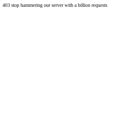
403 stop hammering our server with a billion requests