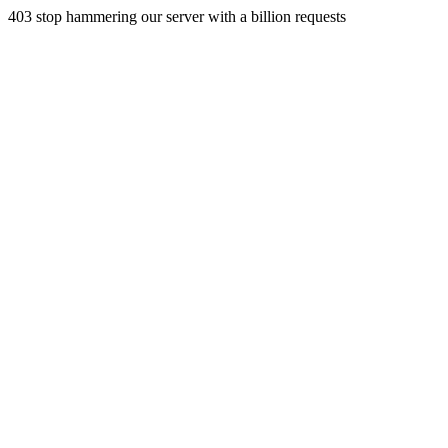
403 stop hammering our server with a billion requests