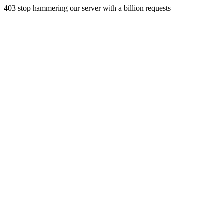
403 stop hammering our server with a billion requests