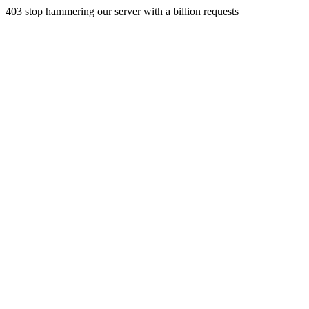
403 stop hammering our server with a billion requests