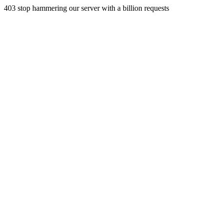
403 stop hammering our server with a billion requests