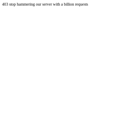
403 stop hammering our server with a billion requests