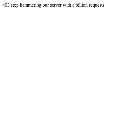
403 stop hammering our server with a billion requests