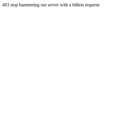
403 stop hammering our server with a billion requests