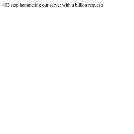
403 stop hammering our server with a billion requests