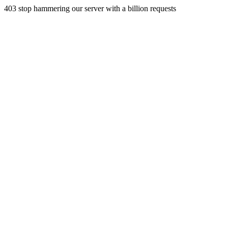
403 stop hammering our server with a billion requests