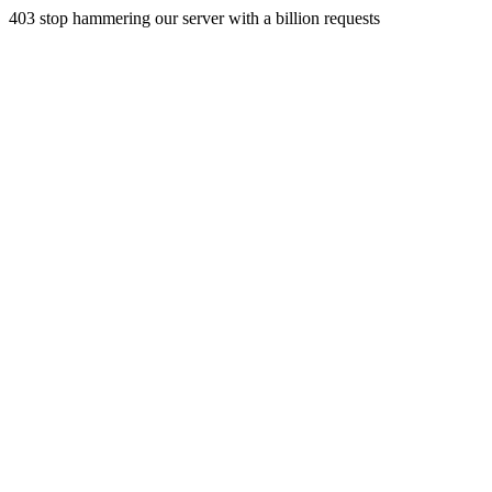
403 stop hammering our server with a billion requests