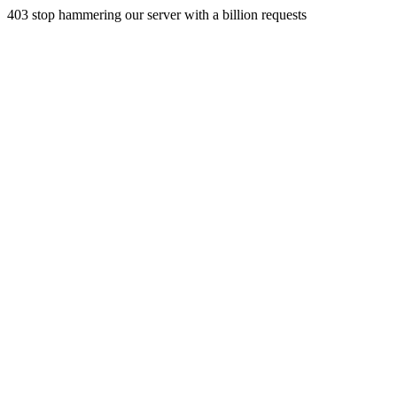
403 stop hammering our server with a billion requests