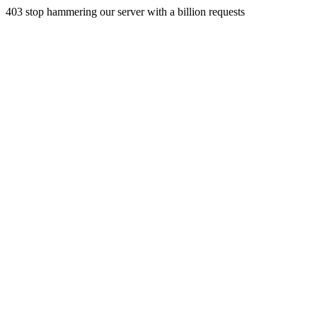
403 stop hammering our server with a billion requests