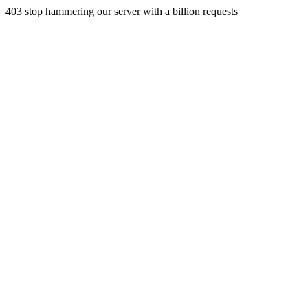
403 stop hammering our server with a billion requests