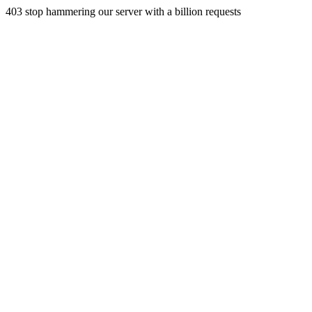
403 stop hammering our server with a billion requests