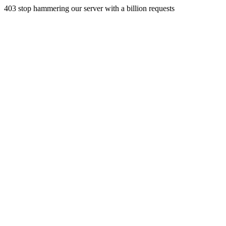
403 stop hammering our server with a billion requests