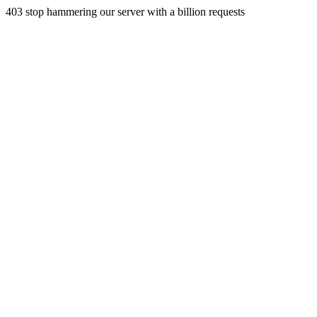
403 stop hammering our server with a billion requests