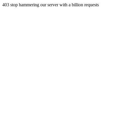
403 stop hammering our server with a billion requests