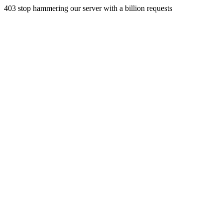
403 stop hammering our server with a billion requests