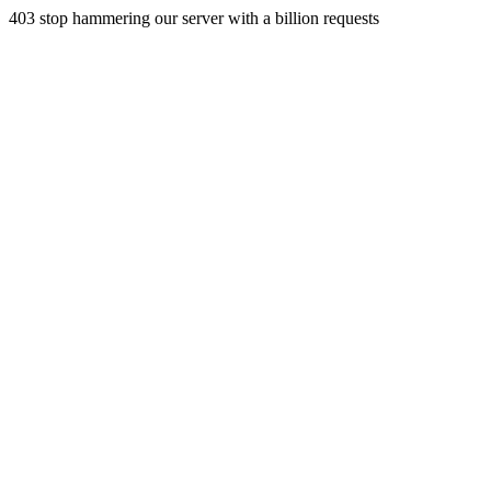
403 stop hammering our server with a billion requests