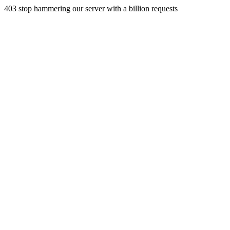
403 stop hammering our server with a billion requests