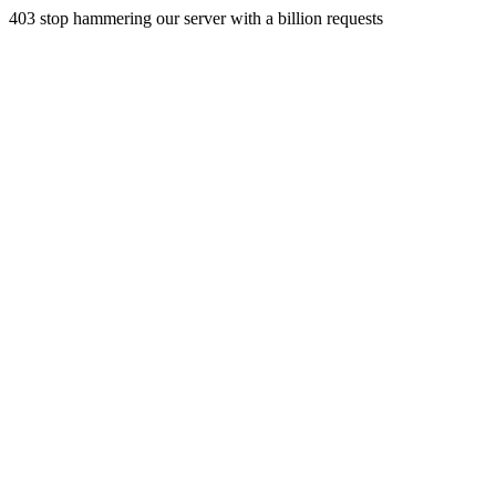
403 stop hammering our server with a billion requests