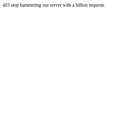
403 stop hammering our server with a billion requests