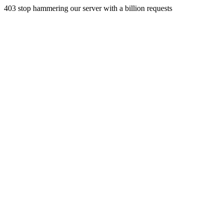
403 stop hammering our server with a billion requests